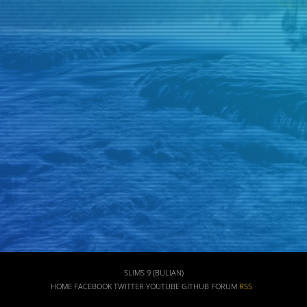
SLIMS 9 (BULIAN)
HOME
FACEBOOK
TWITTER
YOUTUBE
GITHUB
FORUM
RSS