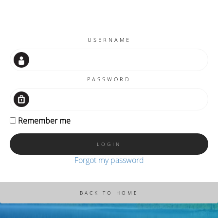
USERNAME
PASSWORD
Remember me
Forgot my password