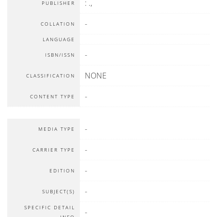
:
.,
PUBLISHER
-
COLLATION
LANGUAGE
-
ISBN/ISSN
NONE
CLASSIFICATION
-
CONTENT TYPE
-
MEDIA TYPE
-
CARRIER TYPE
-
EDITION
-
SUBJECT(S)
SPECIFIC DETAIL
-