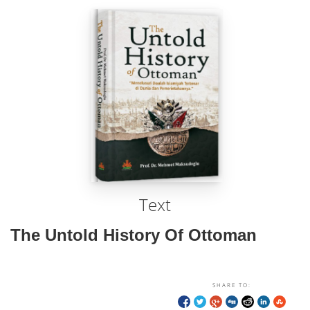
Text
The Untold History Of Ottoman
SHARE TO: