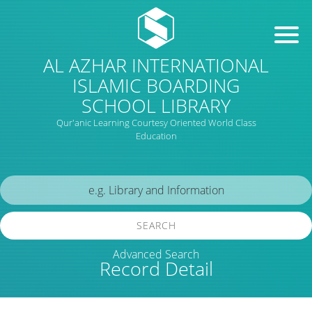
AL AZHAR INTERNATIONAL
ISLAMIC BOARDING
SCHOOL LIBRARY
Qur'anic Learning Courtesy Oriented World Class
Education
SEARCH
Advanced Search
Record Detail