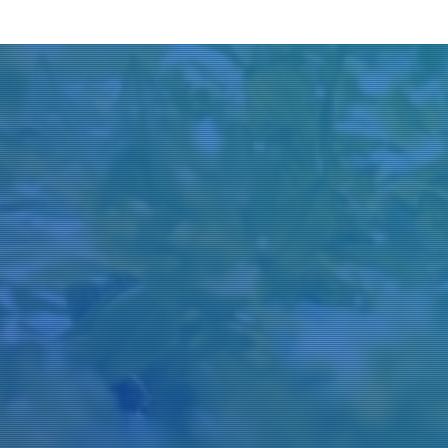
Title
Author(s)
Subject(s)
ISBN/ISSN
Collection Type
Location