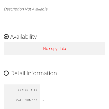
Description Not Available
Availability
No copy data
Detail Information
-
SERIES TITLE
-
CALL NUMBER