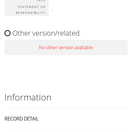
INFO
STATEMENT OF
-
RESPONSIBILITY
Other version/related
No other version available
Information
RECORD DETAIL